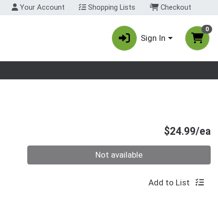
Your Account
Shopping Lists
Checkout
0
Sign In
nu
P
$24.99/ea
Quantity 0
Not available
Add to List