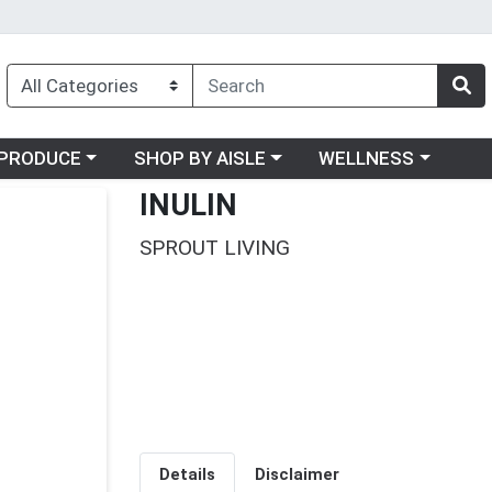
oose a category menu
Choose a category menu
Choose a category me
PRODUCE
SHOP BY AISLE
WELLNESS
INULIN
SPROUT LIVING
Details
Disclaimer