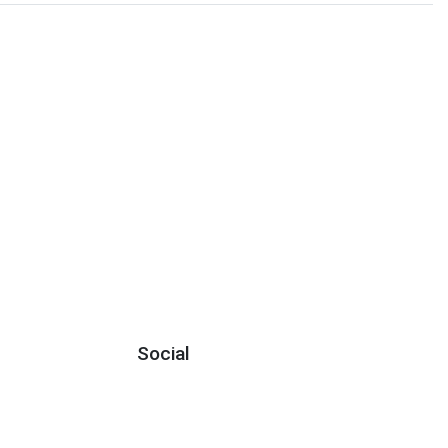
Social