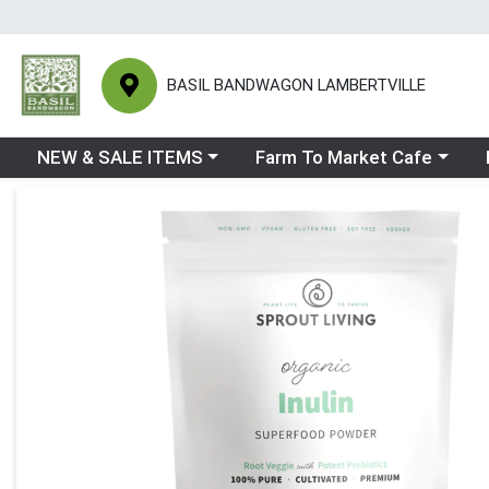
BASIL BANDWAGON LAMBERTVILLE
Choose a category menu
Choose a category menu
Ch
NEW & SALE ITEMS
Farm To Market Cafe
Product Details Page