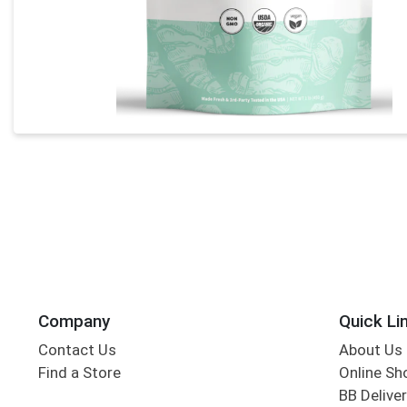
Company
Quick Li
Contact Us
About Us
Find a Store
Online Sh
BB Deliver