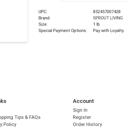
UPC:
852457007428
Brand:
SPROUT LIVING
Size:
1 lb
Special Payment Options:
Pay with Loyalty
nks
Account
Sign In
opping Tips & FAQs
Register
y Policy
Order History