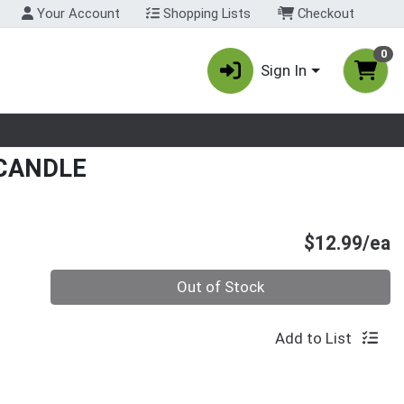
Your Account
Shopping Lists
Checkout
0
Sign In
nu
CANDLE
P
$12.99/ea
Quantity 0
Out of Stock
Add to List