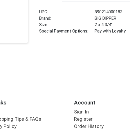
UPC:
890214000183
Brand:
BIG DIPPER
Size:
2 x 4 3/4"
Special Payment Options:
Pay with Loyalty
nks
Account
Sign In
opping Tips & FAQs
Register
y Policy
Order History