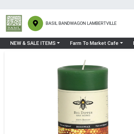
BASIL BANDWAGON LAMBERTVILLE
Choose a category menu
Choose a category menu
Ch
NEW & SALE ITEMS
Farm To Market Cafe
Product Details Page