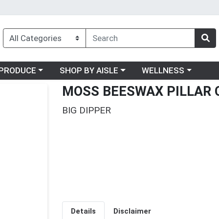
oose a category menu
Choose a category menu
Choose a category me
PRODUCE
SHOP BY AISLE
WELLNESS
MOSS BEESWAX PILLAR 
BIG DIPPER
Details
Disclaimer