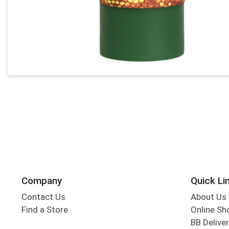
Company
Quick Li
Contact Us
About Us
Find a Store
Online Sh
BB Deliver