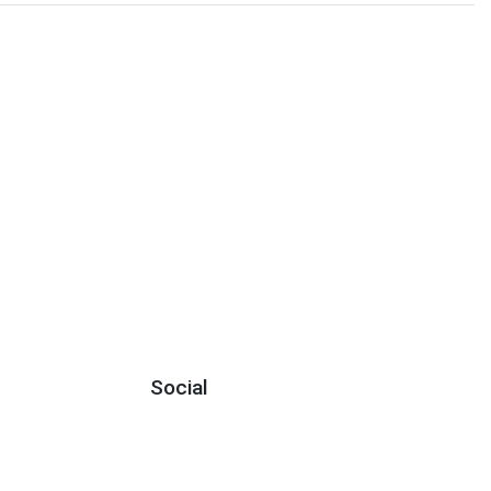
Social