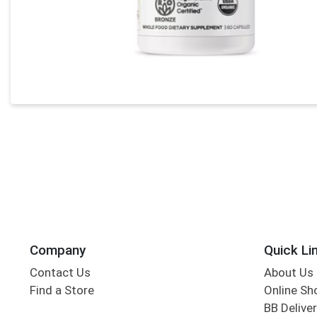
Company
Quick Li
Contact Us
About Us
Find a Store
Online Sh
BB Deliver