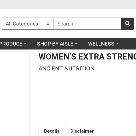
oose a category menu
Choose a category menu
Choose a category me
PRODUCE
SHOP BY AISLE
WELLNESS
WOMEN'S EXTRA STRENG
ANCIENT NUTRITION
Details
Disclaimer