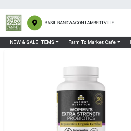
BASIL BANDWAGON LAMBERTVILLE
Choose a category menu
Choose a category menu
Ch
NEW & SALE ITEMS
Farm To Market Cafe
Product Details Page