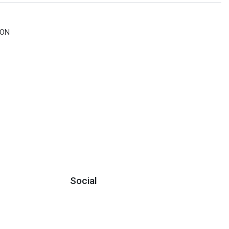
ION
Social