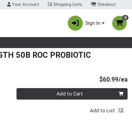
Your Account
Shopping Lists
Checkout
0
Sign In
nu
TH 50B ROC PROBIOTIC
P
$60.99/ea
Quantity 0
Add to Cart
Add to List