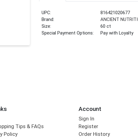
UPC:
816421020677
Brand:
ANCIENT NUTRIT
Size:
60 ct
Special Payment Options:
Pay with Loyalty
nks
Account
Sign In
opping Tips & FAQs
Register
y Policy
Order History