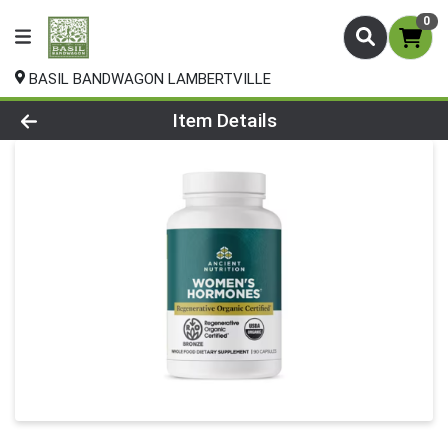
0
BASIL BANDWAGON LAMBERTVILLE
Product Details Page
Item Details