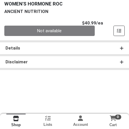
WOMEN'S HORMONE ROC
ANCIENT NUTRITION
Product Pri
$40.99/ea
Quantity 0
Not available
Details
Disclaimer
0
Lists
Account
Cart
Shop