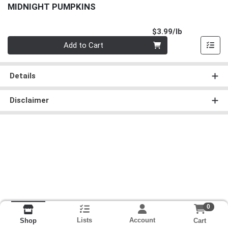
MIDNIGHT PUMPKINS
Product Pri
$3.99/lb
Quantity 0.00 lb
Add to Cart
Details
Disclaimer
0
Lists
Account
Cart
Shop