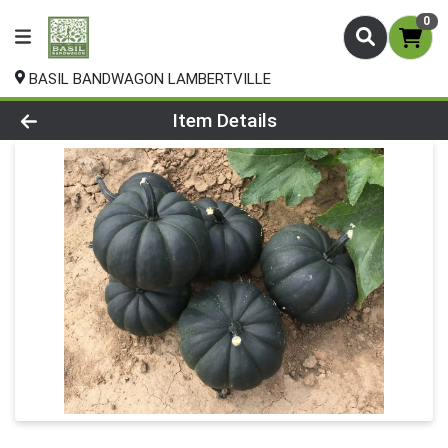
0
BASIL BANDWAGON LAMBERTVILLE
Product Details Page
Item Details