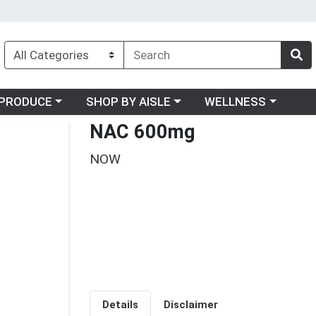
oose a category menu
Choose a category menu
Choose a category me
PRODUCE
SHOP BY AISLE
WELLNESS
NAC 600mg
NOW
Details
Disclaimer