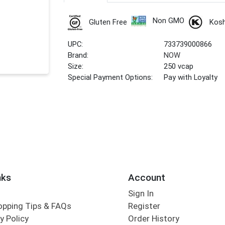
Non GMO
Gluten Free
Kos
UPC:
733739000866
Brand:
NOW
Size:
250 vcap
Special Payment Options:
Pay with Loyalty
nks
Account
Sign In
opping Tips & FAQs
Register
y Policy
Order History