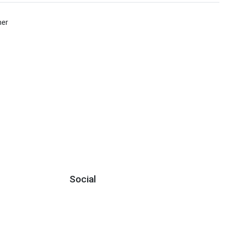
her
Social