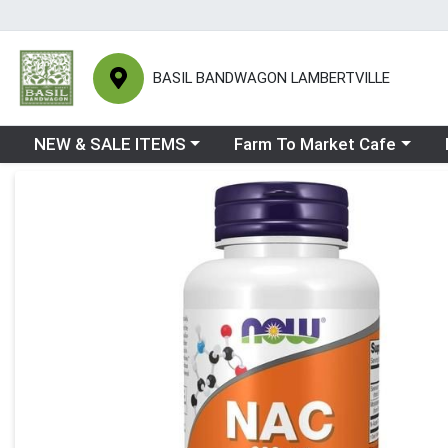
BASIL BANDWAGON LAMBERTVILLE
Choose a category menu
Choose a category menu
Ch
NEW & SALE ITEMS
Farm To Market Cafe
Product Details Page