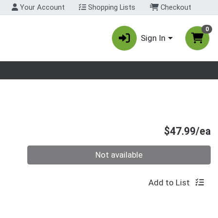
Your Account
Shopping Lists
Checkout
0
Sign In
nu
P
$47.99/ea
Quantity 0
Not available
Add to List