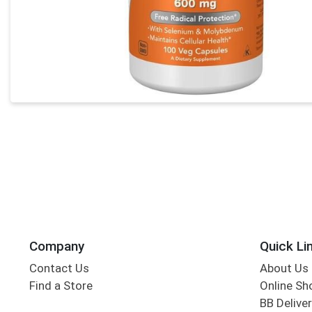
Company
Quick Li
Contact Us
About Us
Find a Store
Online Sh
BB Deliver