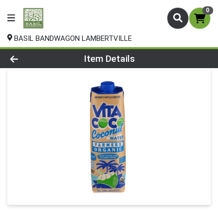
0
BASIL BANDWAGON LAMBERTVILLE
Product Details Page
Item Details