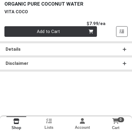
ORGANIC PURE COCONUT WATER
VITA COCO
Product Pri
$7.99/ea
Quantity 0
Add to Cart
Details
Disclaimer
0
Lists
Account
Cart
Shop