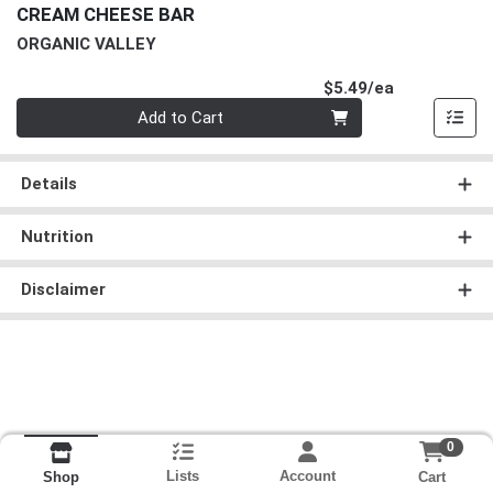
CREAM CHEESE BAR
ORGANIC VALLEY
Product Pri
$5.49/ea
Quantity 0
Add to Cart
Details
Nutrition
Disclaimer
0
Lists
Account
Cart
Shop