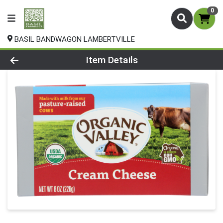
0
BASIL BANDWAGON LAMBERTVILLE
Product Details Page
Item Details