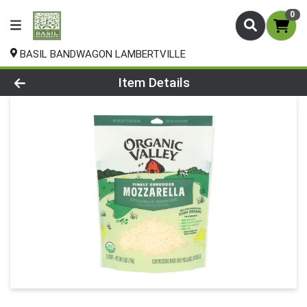
0
BASIL BANDWAGON LAMBERTVILLE
Product Details Page
Item Details