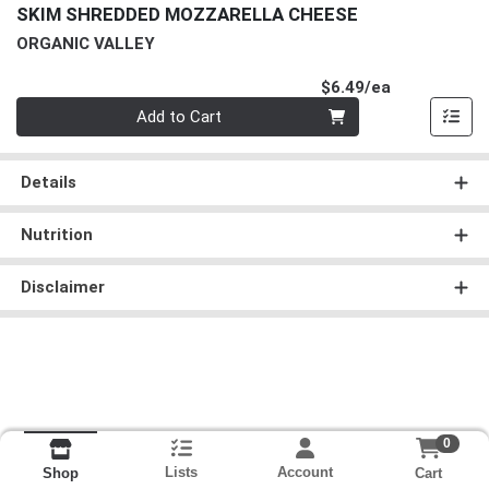
SKIM SHREDDED MOZZARELLA CHEESE
ORGANIC VALLEY
Product Pri
$6.49/ea
Quantity 0
Add to Cart
Details
Nutrition
Disclaimer
0
Lists
Account
Cart
Shop