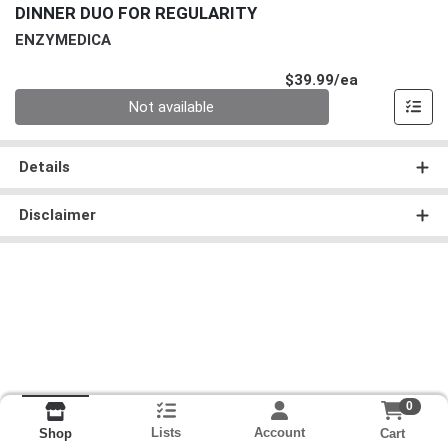
DINNER DUO FOR REGULARITY
ENZYMEDICA
Product Pri
$39.99/ea
Quantity 0
Not available
Details
Disclaimer
0
Lists
Account
Cart
Shop