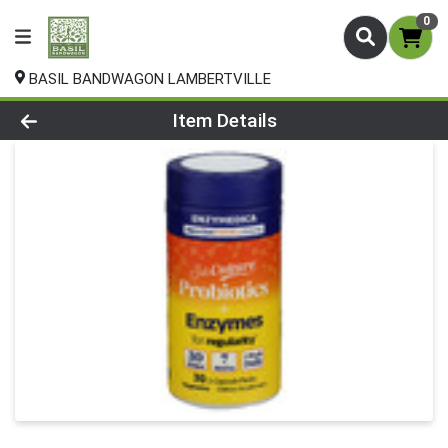
0
BASIL BANDWAGON LAMBERTVILLE
Product Details Page
Item Details