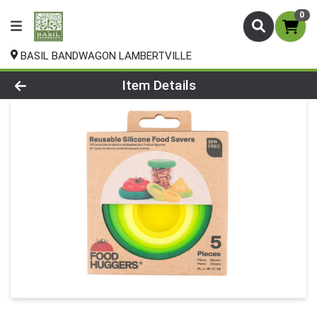
0
BASIL BANDWAGON LAMBERTVILLE
Product Details Page
Item Details