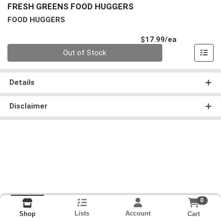
FRESH GREENS FOOD HUGGERS
FOOD HUGGERS
Product Pri
$17.99/ea
Quantity 0
Out of Stock
Details
Disclaimer
0
Lists
Account
Cart
Shop