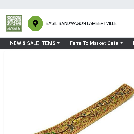
BASIL BANDWAGON LAMBERTVILLE
Choose a category menu
Choose a category menu
Ch
NEW & SALE ITEMS
Farm To Market Cafe
Product Details Page