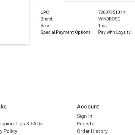
UPC:
726078510141
Brand:
WINDROSE
Size:
1 ea
Special Payment Options:
Pay with Loyalty
nks
Account
Sign In
opping Tips & FAQs
Register
y Policy
Order History