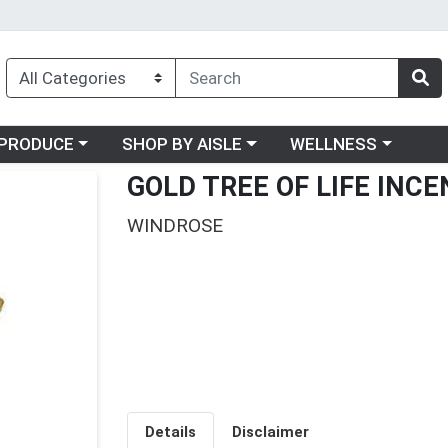
oose a category menu
Choose a category menu
Choose a category me
PRODUCE
SHOP BY AISLE
WELLNESS
GOLD TREE OF LIFE INC
WINDROSE
Details
Disclaimer