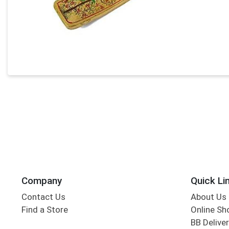
Company
Quick Li
Contact Us
About Us
Find a Store
Online Sh
BB Deliver