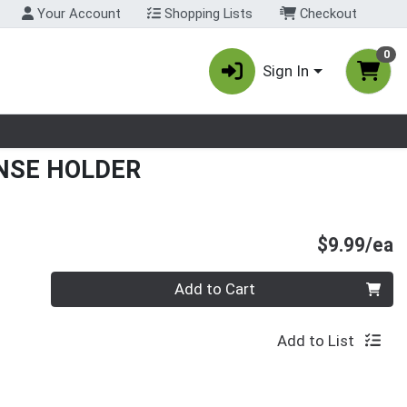
Your Account
Shopping Lists
Checkout
0
Sign In
nu
ENSE HOLDER
P
$9.99/ea
Quantity 0
Add to Cart
Add to List