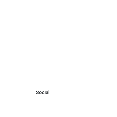
Social