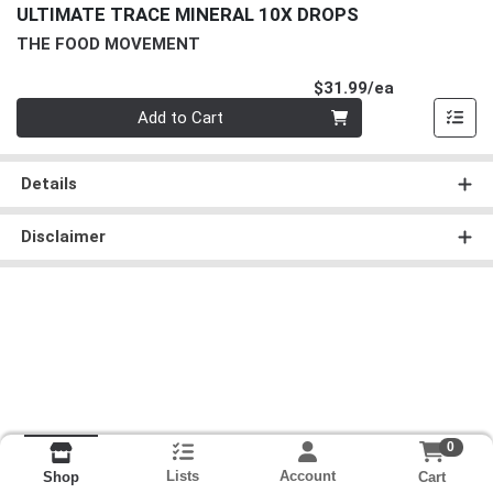
ULTIMATE TRACE MINERAL 10X DROPS
THE FOOD MOVEMENT
Product Pri
$31.99/ea
Quantity 0
Add to Cart
Details
Disclaimer
0
Lists
Account
Cart
Shop