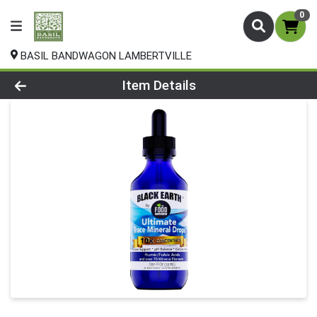
0
BASIL BANDWAGON LAMBERTVILLE
Product Details Page
Item Details