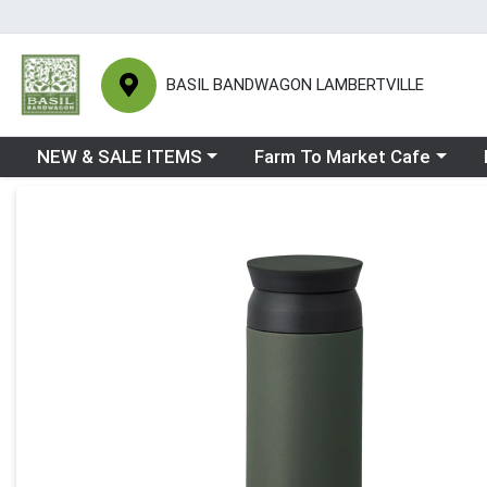
BASIL BANDWAGON LAMBERTVILLE
Choose a category menu
Choose a category menu
Ch
NEW & SALE ITEMS
Farm To Market Cafe
Product Details Page