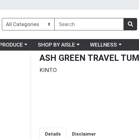
oose a category menu
Choose a category menu
Choose a category me
PRODUCE
SHOP BY AISLE
WELLNESS
ASH GREEN TRAVEL TU
KINTO
Details
Disclaimer