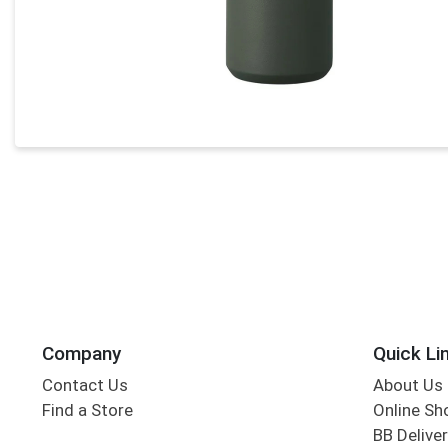
Company
Quick Li
Contact Us
About Us
Find a Store
Online Sh
BB Deliver