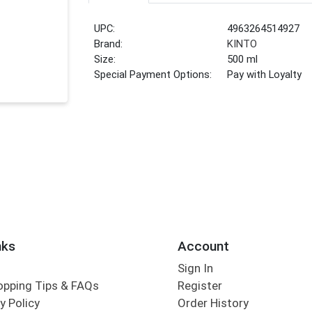
UPC:
4963264514927
Brand:
KINTO
Size:
500 ml
Special Payment Options:
Pay with Loyalty
nks
Account
Sign In
opping Tips & FAQs
Register
y Policy
Order History