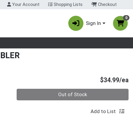
Your Account
Shopping Lists
Checkout
0
Sign In
nu
MBLER
P
$34.99/ea
Quantity 0
Out of Stock
Add to List