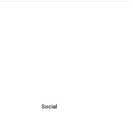
Social