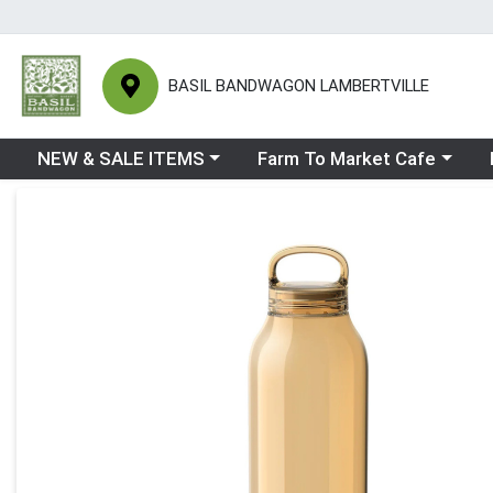
BASIL BANDWAGON LAMBERTVILLE
Choose a category menu
Choose a category menu
Ch
NEW & SALE ITEMS
Farm To Market Cafe
Product Details Page