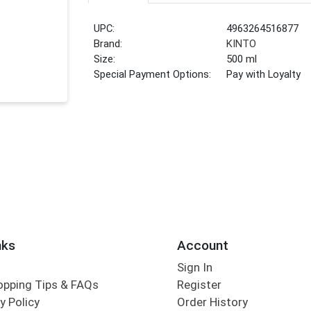
UPC:
4963264516877
Brand:
KINTO
Size:
500 ml
Special Payment Options:
Pay with Loyalty
nks
Account
Sign In
opping Tips & FAQs
Register
y Policy
Order History