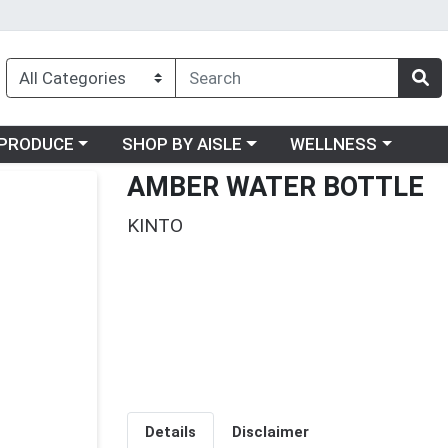
oose a category menu
Choose a category menu
Choose a category me
PRODUCE
SHOP BY AISLE
WELLNESS
AMBER WATER BOTTLE
KINTO
Details
Disclaimer