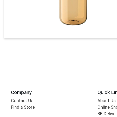
Company
Quick Li
Contact Us
About Us
Find a Store
Online Sh
BB Deliver