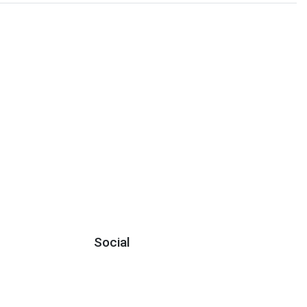
Social