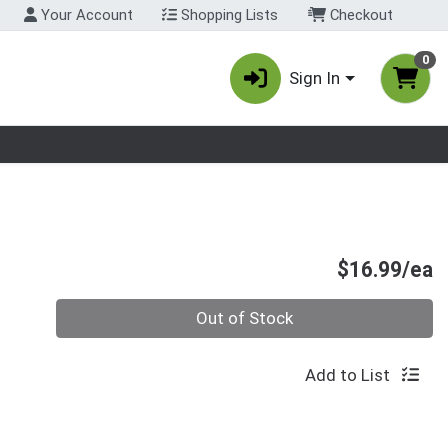
Your Account
Shopping Lists
Checkout
0
Sign In
nu
P
$16.99/ea
Quantity 0
Out of Stock
Add to List