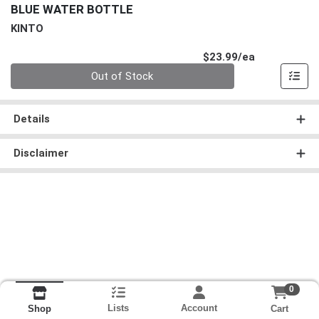
BLUE WATER BOTTLE
KINTO
Product Pri
$23.99/ea
Quantity 0
Out of Stock
Details
Disclaimer
0
Lists
Account
Cart
Shop