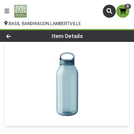
0
BASIL BANDWAGON LAMBERTVILLE
Product Details Page
Item Details