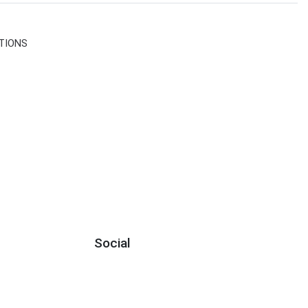
TIONS
Social