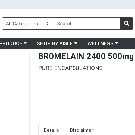
oose a category menu
Choose a category menu
Choose a category me
PRODUCE
SHOP BY AISLE
WELLNESS
BROMELAIN 2400 500mg
PURE ENCAPSULATIONS
Details
Disclaimer