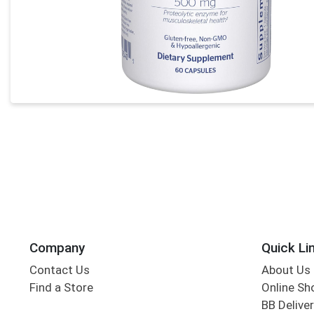
Company
Quick Li
Contact Us
About Us
Find a Store
Online Sh
BB Deliver