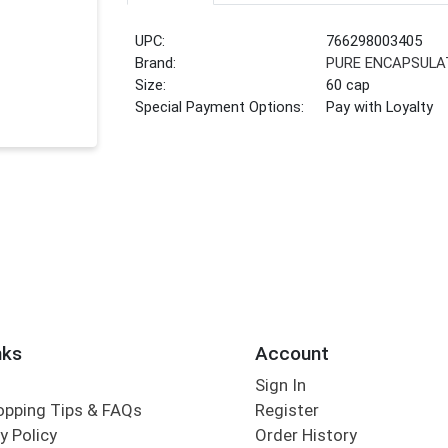
UPC:
766298003405
Brand:
PURE ENCAPSULA
Size:
60 cap
Special Payment Options:
Pay with Loyalty
nks
Account
Sign In
opping Tips & FAQs
Register
y Policy
Order History