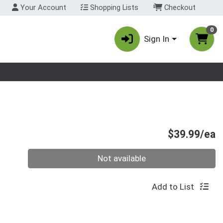
Your Account
Shopping Lists
Checkout
0
Sign In
nu
P
$39.99/ea
Quantity 0
Not available
Add to List