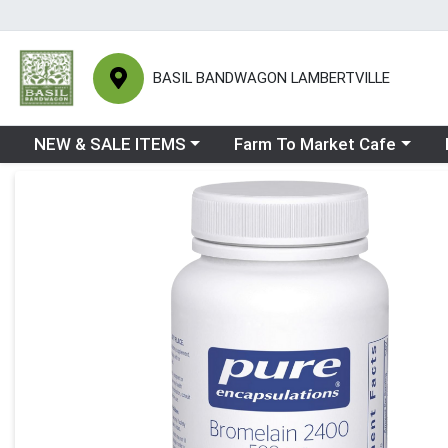
BASIL BANDWAGON LAMBERTVILLE
Choose a category menu
Choose a category menu
Ch
NEW & SALE ITEMS
Farm To Market Cafe
Product Details Page