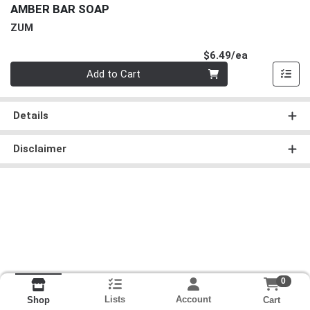
AMBER BAR SOAP
ZUM
Product Pri
$6.49/ea
Quantity 0
Add to Cart
Details
Disclaimer
0
Lists
Account
Cart
Shop