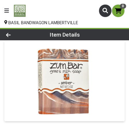
0
BASIL BANDWAGON LAMBERTVILLE
Product Details Page
Item Details