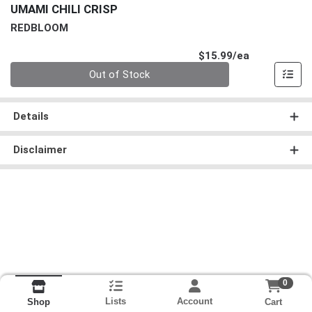
UMAMI CHILI CRISP
REDBLOOM
Product Pri
$15.99/ea
Quantity 0
Out of Stock
Details
Disclaimer
0
Lists
Account
Cart
Shop