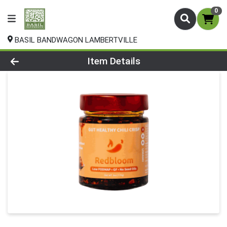
0
BASIL BANDWAGON LAMBERTVILLE
Product Details Page
Item Details