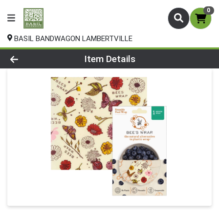
0
BASIL BANDWAGON LAMBERTVILLE
Product Details Page
Item Details