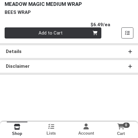
MEADOW MAGIC MEDIUM WRAP
BEES WRAP
Product Pri
$6.49/ea
Quantity 0
Add to Cart
Details
Disclaimer
0
Lists
Account
Cart
Shop