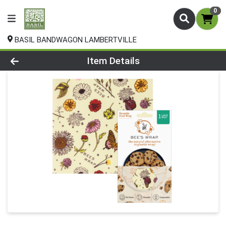
0
BASIL BANDWAGON LAMBERTVILLE
Product Details Page
Item Details