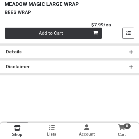
MEADOW MAGIC LARGE WRAP
BEES WRAP
Product Pri
$7.99/ea
Quantity 0
Add to Cart
Details
Disclaimer
0
Lists
Account
Cart
Shop