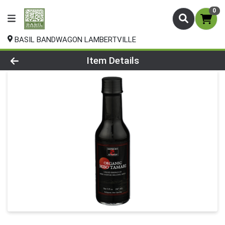
0
BASIL BANDWAGON LAMBERTVILLE
Product Details Page
Item Details