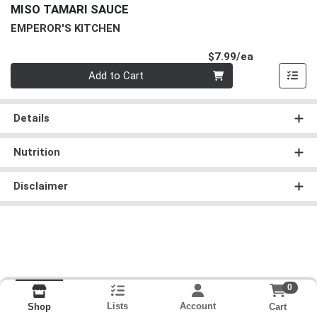
MISO TAMARI SAUCE
EMPEROR'S KITCHEN
Product Pri
$7.99/ea
Quantity 0
Add to Cart
Details
Nutrition
Disclaimer
0
Lists
Account
Cart
Shop