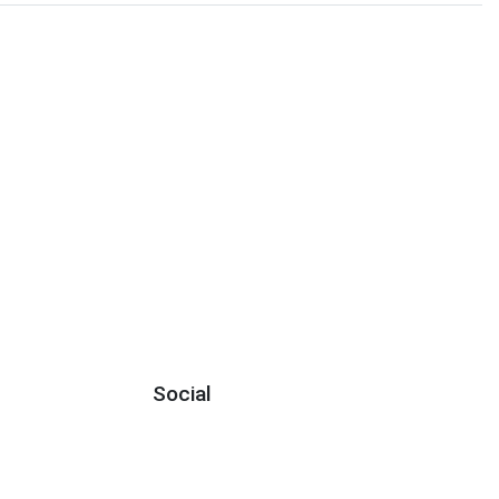
Social