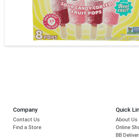
Company
Quick Li
Contact Us
About Us
Find a Store
Online Sh
BB Deliver