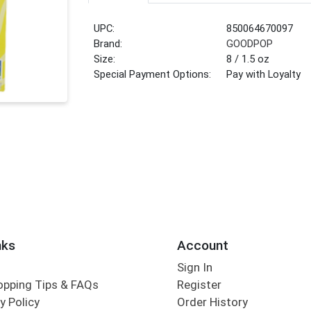
UPC:
850064670097
Brand:
GOODPOP
Size:
8 / 1.5 oz
Special Payment Options:
Pay with Loyalty
nks
Account
Sign In
opping Tips & FAQs
Register
y Policy
Order History