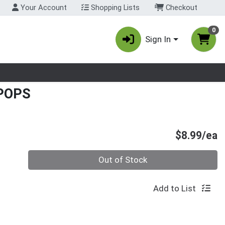
Your Account
Shopping Lists
Checkout
0
Sign In
nu
POPS
P
$8.99/ea
Quantity 0
Out of Stock
Add to List