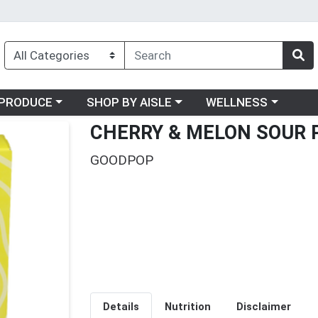
oose a category menu
Choose a category menu
Choose a category me
PRODUCE
SHOP BY AISLE
WELLNESS
CHERRY & MELON SOUR 
GOODPOP
Details
Nutrition
Disclaimer