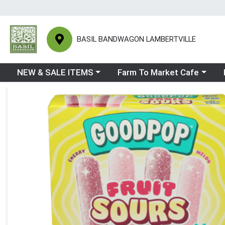
BASIL BANDWAGON LAMBERTVILLE
Choose a category menu
Choose a category menu
Ch
NEW & SALE ITEMS
Farm To Market Cafe
Product Details Page