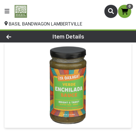
0
BASIL BANDWAGON LAMBERTVILLE
Product Details Page
Item Details