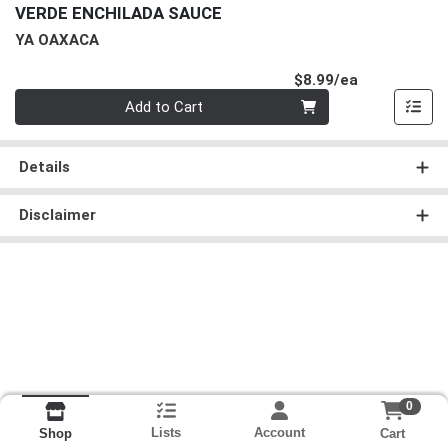
VERDE ENCHILADA SAUCE
YA OAXACA
Product Pri
$8.99/ea
Quantity 0
Add to Cart
Details
Disclaimer
0
Lists
Account
Cart
Shop