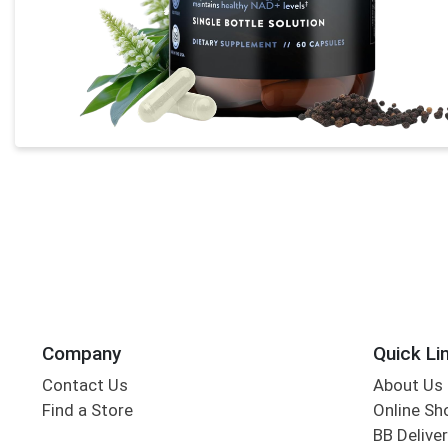
Company
Quick Li
Contact Us
About Us
Find a Store
Online Sh
BB Deliver