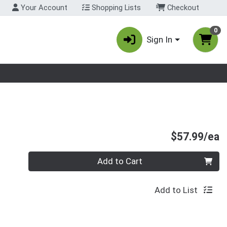
Your Account
Shopping Lists
Checkout
0
Sign In
nu
P
$57.99/ea
Quantity 0
Add to Cart
Add to List