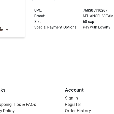
UPC:
768305110267
Brand:
MT. ANGEL VITAM
Size:
60 cap
Special Payment Options:
Pay with Loyalty
nks
Account
Sign In
opping Tips & FAQs
Register
y Policy
Order History