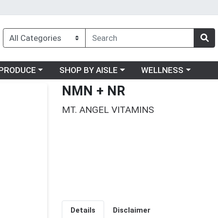
oose a category menu
Choose a category menu
Choose a category me
PRODUCE
SHOP BY AISLE
WELLNESS
NMN + NR
MT. ANGEL VITAMINS
Details
Disclaimer