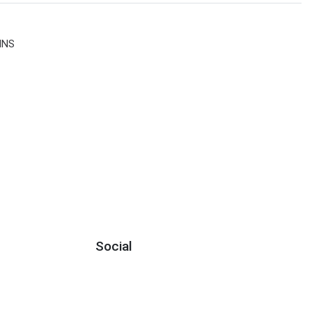
INS
Social