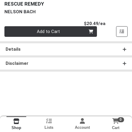
RESCUE REMEDY
NELSON BACH
Product Pri
$20.49/ea
Quantity 0
Add to Cart
Details
Disclaimer
0
Lists
Account
Cart
Shop