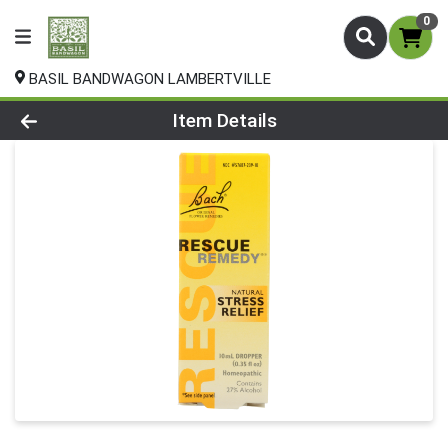
0
BASIL BANDWAGON LAMBERTVILLE
Product Details Page
Item Details