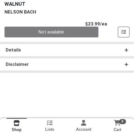
WALNUT
NELSON BACH
Product Pri
$23.99/ea
Quantity 0
Not available
Details
Disclaimer
0
Lists
Account
Cart
Shop