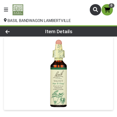
0
BASIL BANDWAGON LAMBERTVILLE
Product Details Page
Item Details