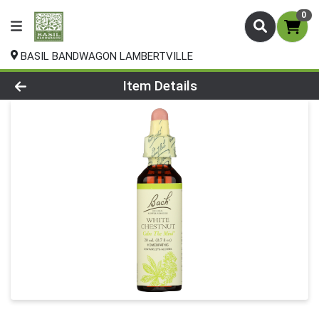
0
BASIL BANDWAGON LAMBERTVILLE
Product Details Page
Item Details