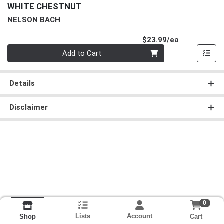
WHITE CHESTNUT
NELSON BACH
Product Pri
$23.99/ea
Quantity 0
Add to Cart
Details
Disclaimer
0
Lists
Account
Cart
Shop