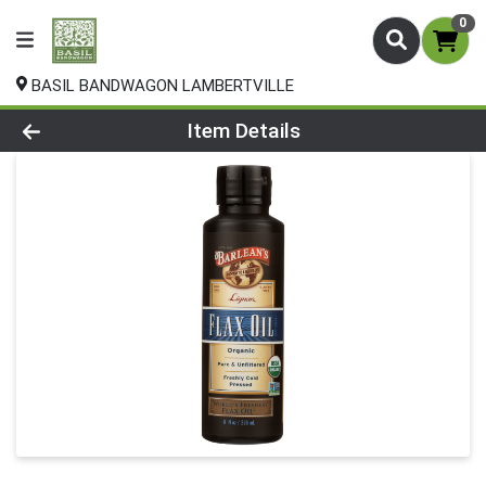
0
BASIL BANDWAGON LAMBERTVILLE
Product Details Page
Item Details