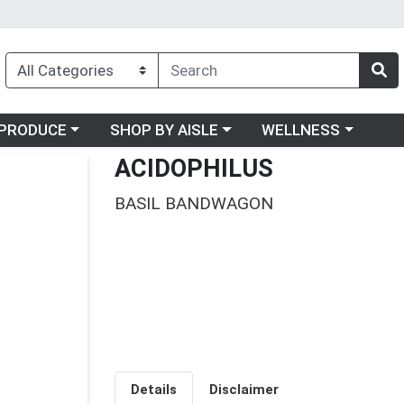
oose a category menu
Choose a category menu
Choose a category me
PRODUCE
SHOP BY AISLE
WELLNESS
ACIDOPHILUS
BASIL BANDWAGON
Details
Disclaimer