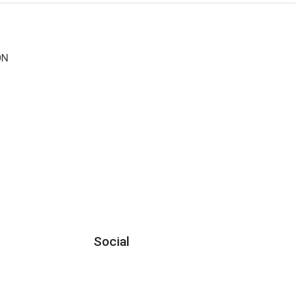
ON
Social