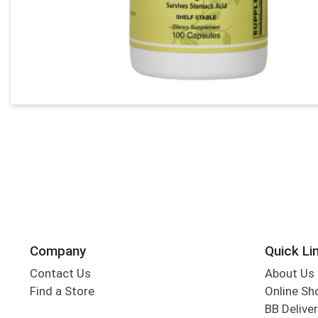
Company
Quick Li
Contact Us
About Us
Find a Store
Online Sh
BB Deliver