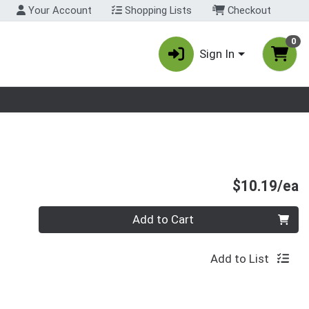
Your Account
Shopping Lists
Checkout
0
Sign In
nu
P
$10.19/ea
Quantity 0
Add to Cart
Add to List