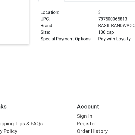
Location:
3
UPC:
787500065813
Brand:
BASIL BANDWAG
Size:
100 cap
Special Payment Options:
Pay with Loyalty
nks
Account
Sign In
opping Tips & FAQs
Register
y Policy
Order History