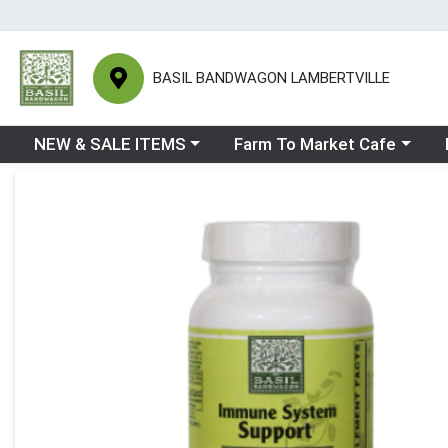
BASIL BANDWAGON LAMBERTVILLE
Choose a category menu
Choose a category menu
Ch
NEW & SALE ITEMS
Farm To Market Cafe
Product Details Page