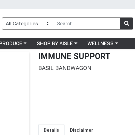
oose a category menu
Choose a category menu
Choose a category me
PRODUCE
SHOP BY AISLE
WELLNESS
IMMUNE SUPPORT
BASIL BANDWAGON
Details
Disclaimer