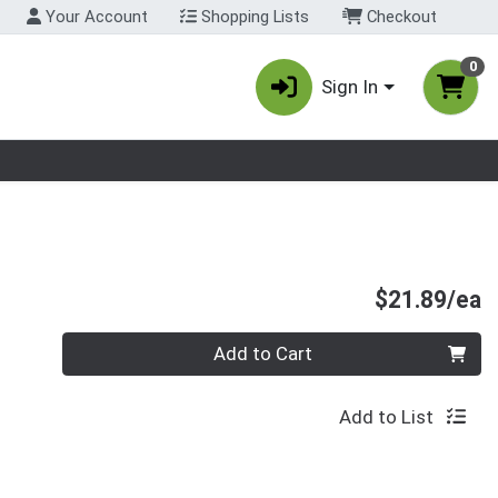
Your Account
Shopping Lists
Checkout
0
Sign In
nu
P
$21.89/ea
Quantity 0
Add to Cart
Add to List