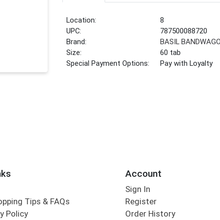
Location:
8
UPC:
787500088720
Brand:
BASIL BANDWAG
Size:
60 tab
Special Payment Options:
Pay with Loyalty
nks
Account
Sign In
opping Tips & FAQs
Register
y Policy
Order History