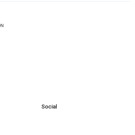
ON
Social