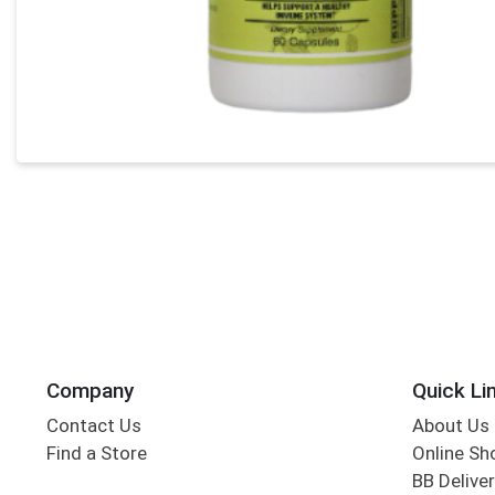
Company
Quick Li
Contact Us
About Us
Find a Store
Online Sh
BB Deliver