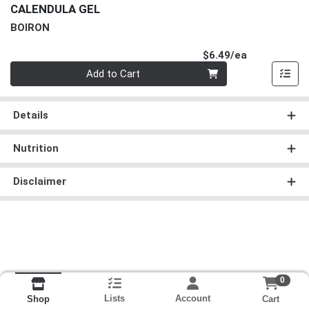
CALENDULA GEL
BOIRON
Product Pri
$6.49/ea
Quantity 0
Add to Cart
Details
Nutrition
Disclaimer
0
Lists
Account
Cart
Shop