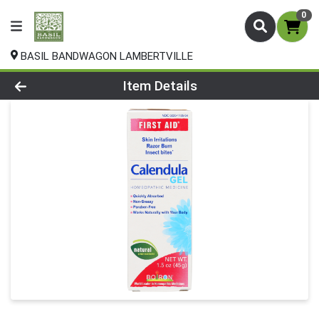
0
BASIL BANDWAGON LAMBERTVILLE
Product Details Page
Item Details