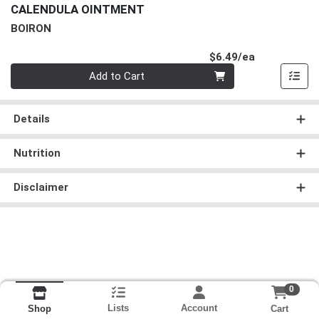
CALENDULA OINTMENT
BOIRON
Product Pri
$6.49/ea
Quantity 0
Add to Cart
Details
Nutrition
Disclaimer
0
Lists
Account
Cart
Shop