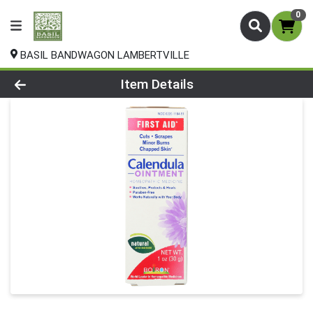
0
BASIL BANDWAGON LAMBERTVILLE
Product Details Page
Item Details