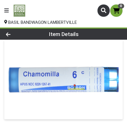
0
BASIL BANDWAGON LAMBERTVILLE
Product Details Page
Item Details