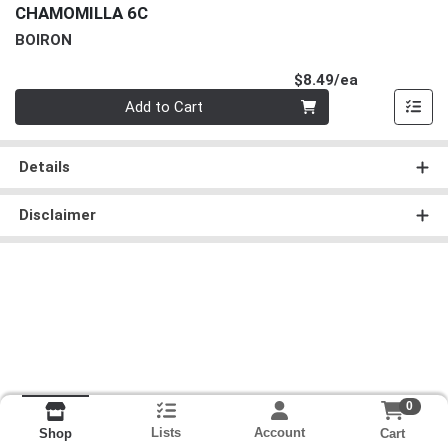
CHAMOMILLA 6C
BOIRON
Product Pri
$8.49/ea
Quantity 0
Add to Cart
Details
Disclaimer
0
Lists
Account
Cart
Shop