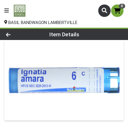
0
BASIL BANDWAGON LAMBERTVILLE
Product Details Page
Item Details