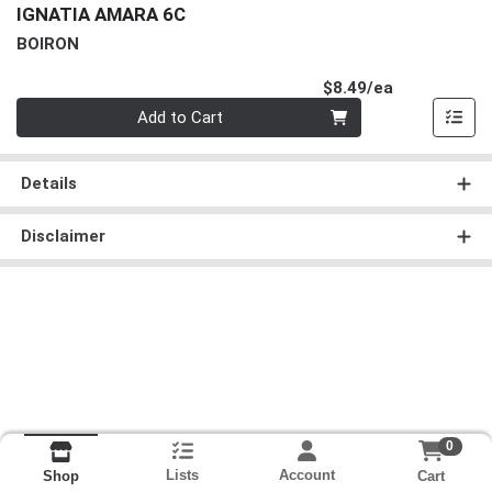
IGNATIA AMARA 6C
BOIRON
Product Pri
$8.49/ea
Quantity 0
Add to Cart
Details
Disclaimer
0
Lists
Account
Cart
Shop