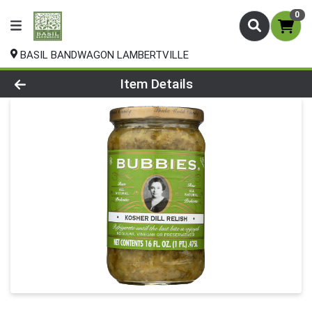
0
BASIL BANDWAGON LAMBERTVILLE
Product Details Page
Item Details