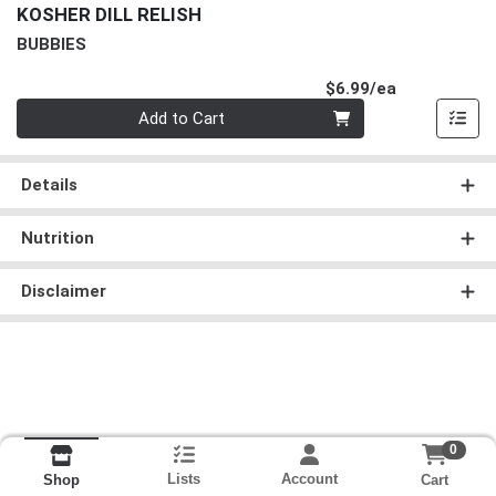
KOSHER DILL RELISH
BUBBIES
Product Pri
$6.99/ea
Quantity 0
Add to Cart
Details
Nutrition
Disclaimer
0
Lists
Account
Cart
Shop