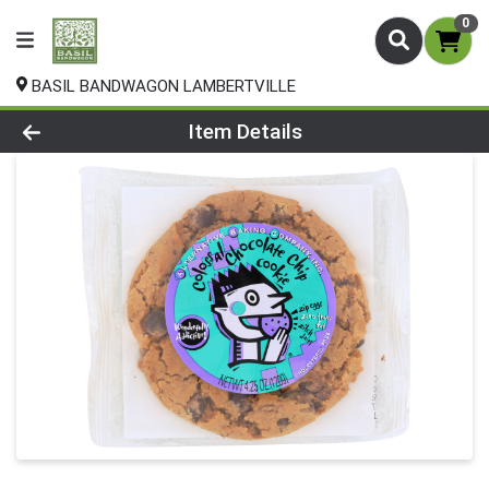
0
BASIL BANDWAGON LAMBERTVILLE
Product Details Page
Item Details