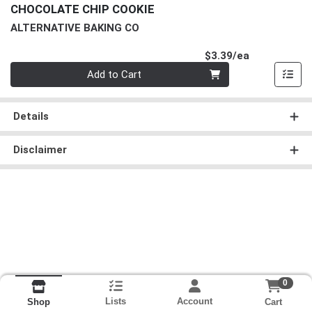
CHOCOLATE CHIP COOKIE
ALTERNATIVE BAKING CO
Product Pri
$3.39/ea
Quantity 0
Add to Cart
Details
Disclaimer
0
Lists
Account
Cart
Shop