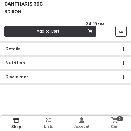
CANTHARIS 30C
BOIRON
Product Pri
$8.49/ea
Quantity 0
Add to Cart
Details
Nutrition
Disclaimer
0
Lists
Account
Cart
Shop