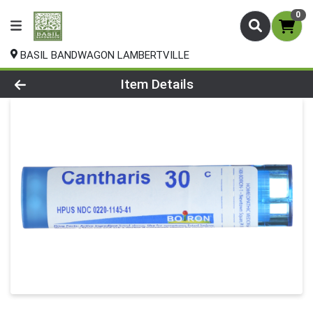
0
BASIL BANDWAGON LAMBERTVILLE
Product Details Page
Item Details