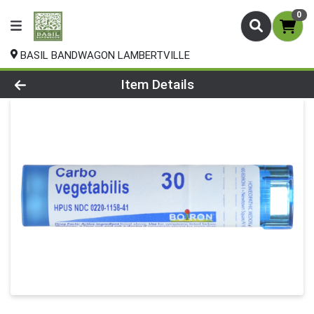
0
BASIL BANDWAGON LAMBERTVILLE
Product Details Page
Item Details