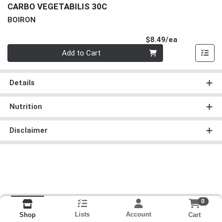
CARBO VEGETABILIS 30C
BOIRON
Product Pri
$8.49/ea
Quantity 0
Add to Cart
Details
Nutrition
Disclaimer
0
Lists
Account
Cart
Shop