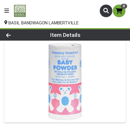
0
BASIL BANDWAGON LAMBERTVILLE
Product Details Page
Item Details