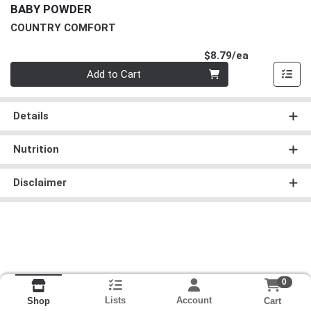
BABY POWDER
COUNTRY COMFORT
Product Pri
$8.79/ea
Quantity 0
Add to Cart
Details
Nutrition
Disclaimer
0
Lists
Account
Cart
Shop