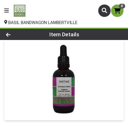
0
BASIL BANDWAGON LAMBERTVILLE
Product Details Page
Item Details