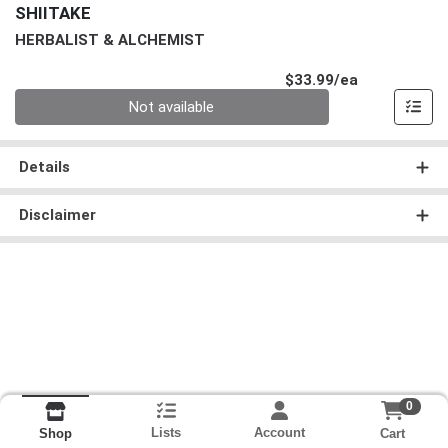
SHIITAKE
HERBALIST & ALCHEMIST
Product Pri
$33.99/ea
Quantity 0
Not available
Details
Disclaimer
0
Lists
Account
Cart
Shop