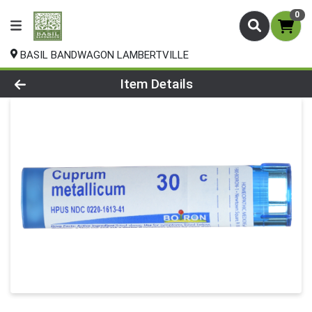
0
BASIL BANDWAGON LAMBERTVILLE
Product Details Page
Item Details