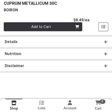
CUPRUM METALLICUM 30C
BOIRON
Product Pri
$8.49/ea
Quantity 0
Add to Cart
Details
Nutrition
Disclaimer
0
Lists
Account
Cart
Shop