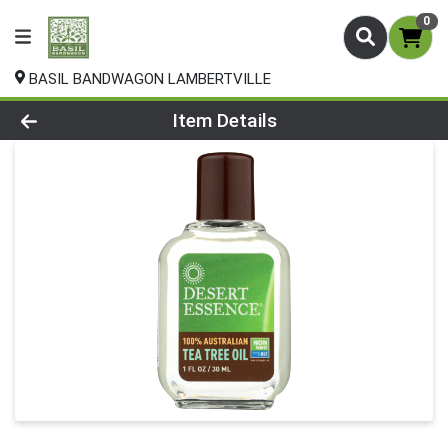
0
BASIL BANDWAGON LAMBERTVILLE
Product Details Page
Item Details