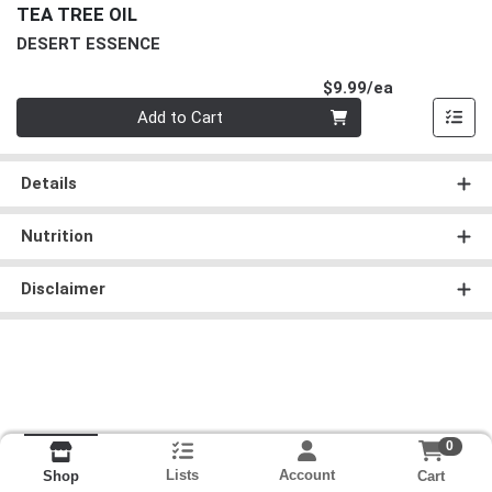
TEA TREE OIL
DESERT ESSENCE
Product Pri
$9.99/ea
Quantity 0
Add to Cart
Details
Nutrition
Disclaimer
0
Lists
Account
Cart
Shop