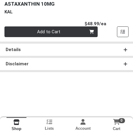
ASTAXANTHIN 10MG
KAL
Product Pri
$48.99/ea
Quantity 0
Add to Cart
Details
Disclaimer
0
Lists
Account
Cart
Shop