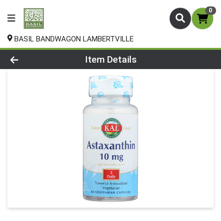
0
BASIL BANDWAGON LAMBERTVILLE
Product Details Page
Item Details