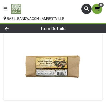
0
BASIL BANDWAGON LAMBERTVILLE
Product Details Page
Item Details