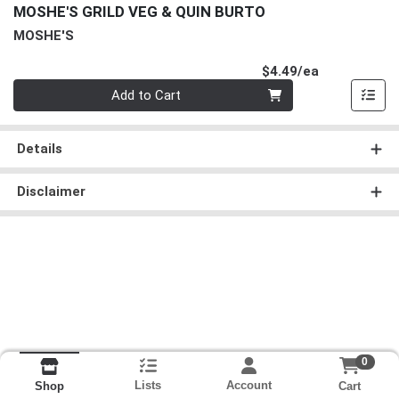
MOSHE'S GRILD VEG & QUIN BURTO
MOSHE'S
Product Pri
$4.49/ea
Quantity 0
Add to Cart
Details
Disclaimer
0
Lists
Account
Cart
Shop