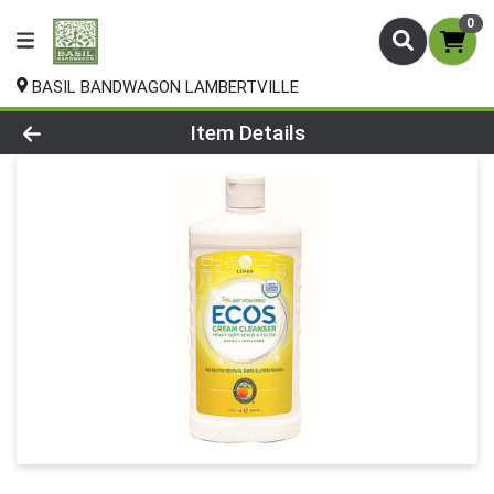
0
BASIL BANDWAGON LAMBERTVILLE
Product Details Page
Item Details