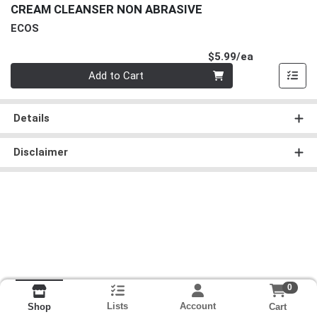
CREAM CLEANSER NON ABRASIVE
ECOS
Product Pri
$5.99/ea
Quantity 0
Add to Cart
Details
Disclaimer
0
Lists
Account
Cart
Shop