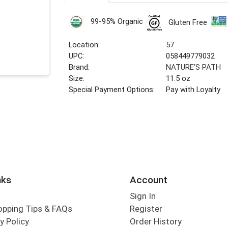
99-95% Organic
Gluten Free
Location:
57
UPC:
058449779032
Brand:
NATURE'S PATH
Size:
11.5 oz
Special Payment Options:
Pay with Loyalty
nks
Account
Sign In
opping Tips & FAQs
Register
y Policy
Order History