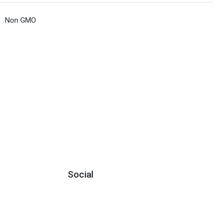
Non GMO
Social