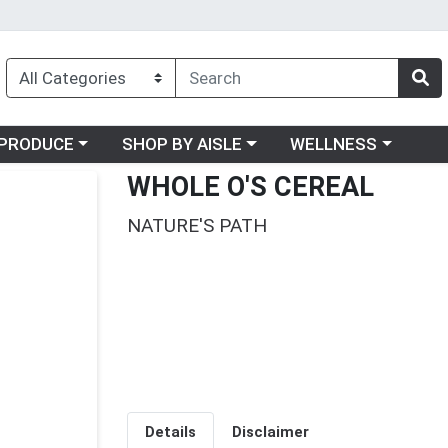
oose a category menu
Choose a category menu
Choose a category me
PRODUCE
SHOP BY AISLE
WELLNESS
WHOLE O'S CEREAL
NATURE'S PATH
Details
Disclaimer