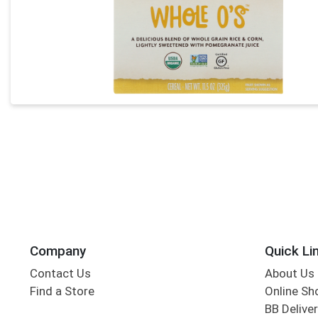
Company
Quick Li
Contact Us
About Us
Find a Store
Online Sh
BB Deliver