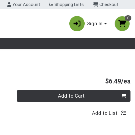
Your Account
Shopping Lists
Checkout
0
Sign In
nu
P
$6.49/ea
Quantity 0
Add to Cart
Add to List