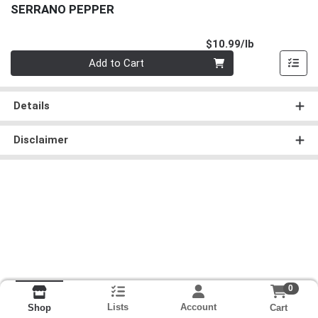
SERRANO PEPPER
Product Pri
$10.99/lb
Quantity 0.00 lb
Add to Cart
Details
Disclaimer
0
Lists
Account
Cart
Shop