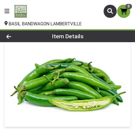
0
BASIL BANDWAGON LAMBERTVILLE
Product Details Page
Item Details