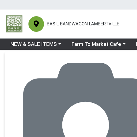
BASIL BANDWAGON LAMBERTVILLE
Choose a category menu
Choose a category menu
Ch
NEW & SALE ITEMS
Farm To Market Cafe
Product Details Page