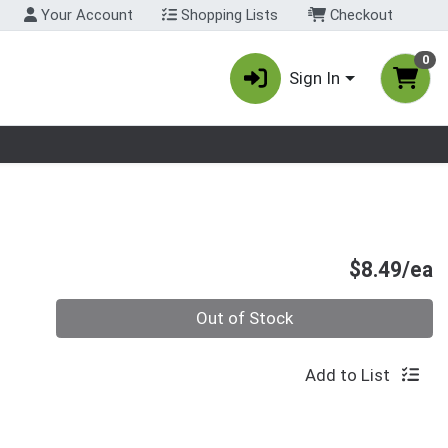
Your Account
Shopping Lists
Checkout
0
Sign In
nu
P
$8.49/ea
Quantity 0
Out of Stock
Add to List