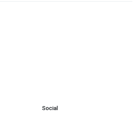
Social