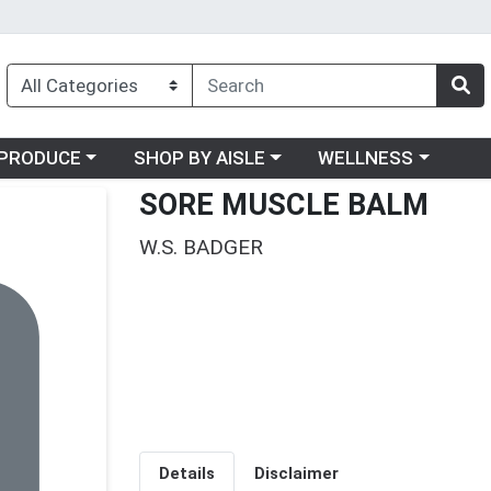
oose a category menu
Choose a category menu
Choose a category me
PRODUCE
SHOP BY AISLE
WELLNESS
SORE MUSCLE BALM
W.S. BADGER
Details
Disclaimer