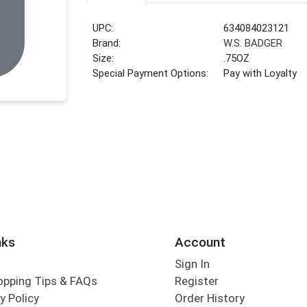
UPC:
634084023121
Brand:
W.S. BADGER
Size:
.75OZ
Special Payment Options:
Pay with Loyalty
nks
Account
Sign In
opping Tips & FAQs
Register
y Policy
Order History