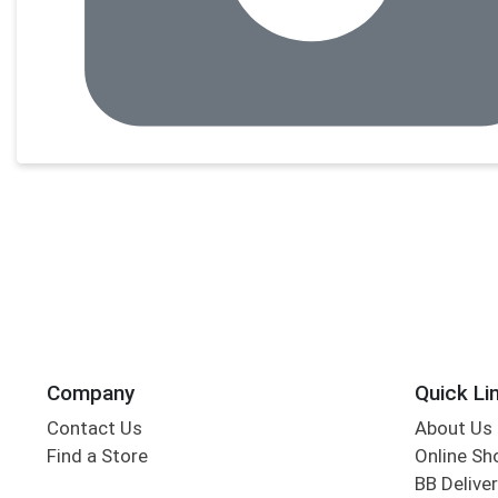
Company
Quick Li
Contact Us
About Us
Find a Store
Online Sh
BB Deliver