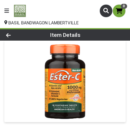
0
BASIL BANDWAGON LAMBERTVILLE
Product Details Page
Item Details