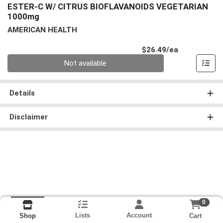
ESTER-C W/ CITRUS BIOFLAVANOIDS VEGETARIAN
1000mg
AMERICAN HEALTH
Product Pri
$26.49/ea
Quantity 0
Not available
Details
Disclaimer
0
Lists
Account
Cart
Shop